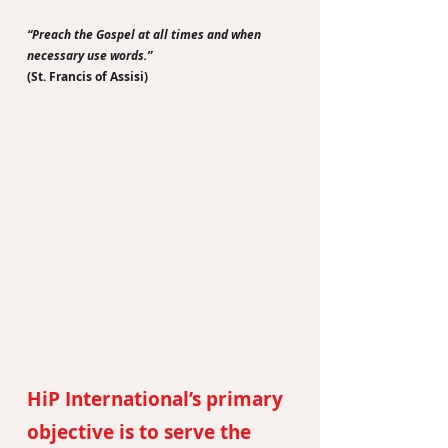
“Preach the Gospel at all times and when
necessary use words.”
(St. Francis of Assisi)
HiP International’s primary
objective is to serve the