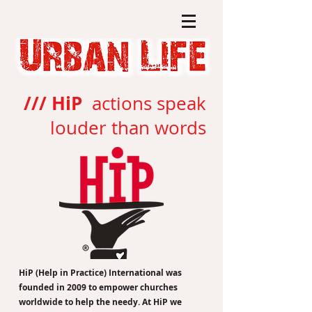
/// HiP
actions speak
louder than words
HiP (Help in Practice) International was
founded in 2009 to empower churches
worldwide to help the needy. At HiP we