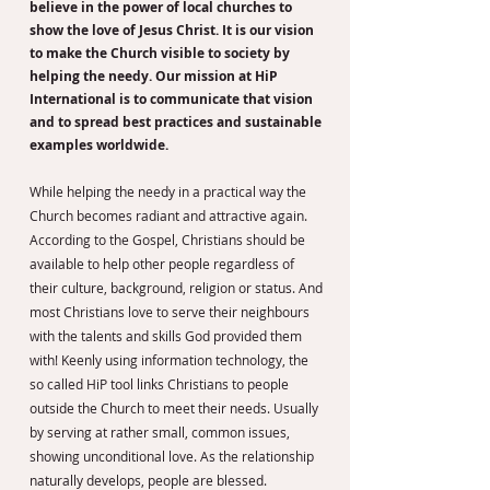
believe in the power of local churches to
show the love of Jesus Christ. It is our vision
to make the Church visible to society by
helping the needy. Our mission at HiP
International is to communicate that vision
and to spread best practices and sustainable
examples worldwide.
While helping the needy in a practical way the
Church becomes radiant and attractive again.
According to the Gospel, Christians should be
available to help other people regardless of
their culture, background, religion or status. And
most Christians love to serve their neighbours
with the talents and skills God provided them
with! Keenly using information technology, the
so called HiP tool links Christians to people
outside the Church to meet their needs. Usually
by serving at rather small, common issues,
showing unconditional love. As the relationship
naturally develops, people are blessed.