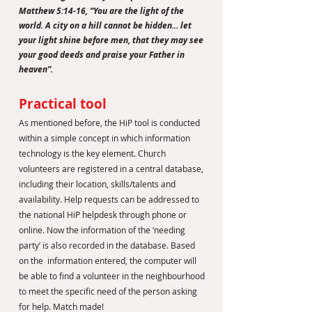
Matthew 5:14-16, “You are the light of the
world. A city on a hill cannot be hidden... let
your light shine before men, that they may see
your good deeds and praise your Father in
heaven”.
Practical tool
As mentioned before, the HiP tool is conducted
within a simple concept in which information
technology is the key element. Church
volunteers are registered in a central database,
including their location, skills/talents and
availability. Help requests can be addressed to
the national HiP helpdesk through phone or
online. Now the information of the ‘needing
party’ is also recorded in the database. Based
on the information entered, the computer will
be able to find a volunteer in the neighbourhood
to meet the specific need of the person asking
for help. Match made!