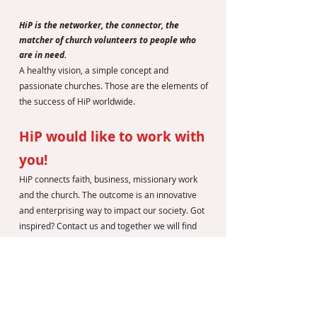
HiP is the networker, the connector, the
matcher of church volunteers to people who
are in need.
A healthy vision, a simple concept and
passionate churches. Those are the elements of
the success of HiP worldwide.
HiP would like to work with
you!
HiP connects faith, business, missionary work
and the church. The outcome is an innovative
and enterprising way to impact our society. Got
inspired? Contact us and together we will find
out if HiP can make a difference in your country
as well.
LEES MEER OP DE VOLGENDE WEBSITES:
HiP INTERNATIONAL