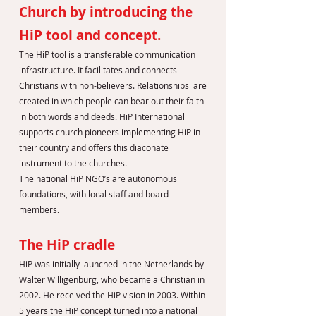
Church by introducing the
HiP tool and concept.
The HiP tool is a transferable communication
infrastructure. It facilitates and connects
Christians with non-believers. Relationships are
created in which people can bear out their faith
in both words and deeds. HiP International
supports church pioneers implementing HiP in
their country and offers this diaconate
instrument to the churches.
The national HiP NGO’s are autonomous
foundations, with local staff and board
members.
The HiP cradle
HiP was initially launched in the Netherlands by
Walter Willigenburg, who became a Christian in
2002. He received the HiP vision in 2003. Within
5 years the HiP concept turned into a national