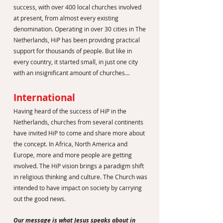
success, with over 400 local churches involved
at present, from almost every existing
denomination. Operating in over 30 cities in The
Netherlands, HiP has been providing practical
support for thousands of people. But like in
every country, it started small, in just one city
with an insignificant amount of churches…
International
Having heard of the success of HiP in the
Netherlands, churches from several continents
have invited HiP to come and share more about
the concept. In Africa, North America and
Europe, more and more people are getting
involved. The HiP vision brings a paradigm shift
in religious thinking and culture. The Church was
intended to have impact on society by carrying
out the good news.
Our message is what Jesus speaks about in